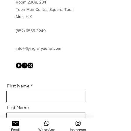
Room 2308, 23/F
Tuen Mun Central Square, Tuen
Mun, H.K.
(852) 6565-3249
info@flyingfairyaerial.com
First Name
Last Name
Email
Email
WhatsApp
Instagram