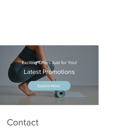
Exciting Offers Just for You!
Latest Promotions
Explore More
Contact