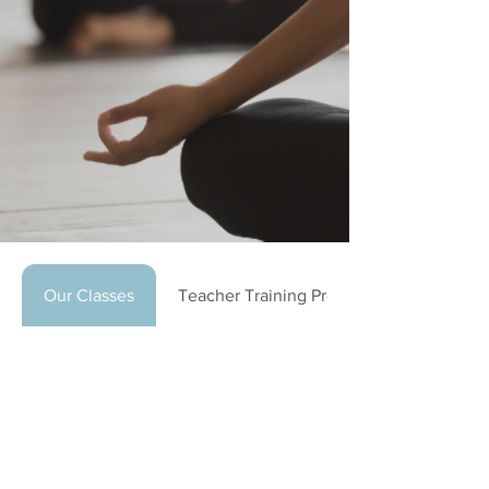
Our Classes
Teacher Training Program