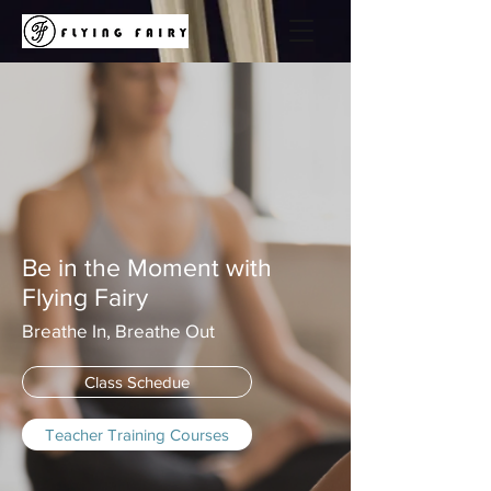
Be in the Moment with
Flying Fairy
Breathe In, Breathe Out
Class Schedue
Teacher Training Courses